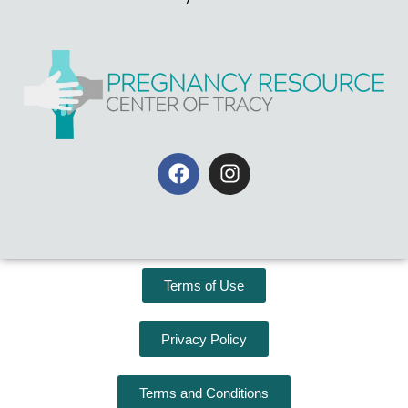
Terms of Use
Privacy Policy
Terms and Conditions