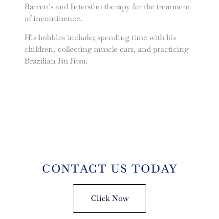
Barrett’s and Interstim therapy for the treatment
of incontinence.
His hobbies include; spending time with his
children, collecting muscle cars, and practicing
Brazilian Jiu Jitsu.
CONTACT US TODAY
Click Now