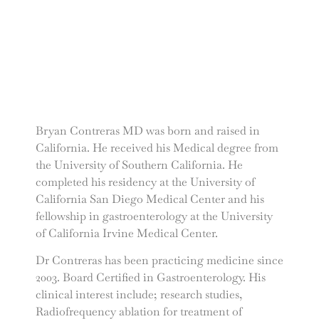
Bryan Contreras MD was born and raised in
California. He received his Medical degree from
the University of Southern California. He
completed his residency at the University of
California San Diego Medical Center and his
fellowship in gastroenterology at the University
of California Irvine Medical Center.
Dr Contreras has been practicing medicine since
2003. Board Certified in Gastroenterology. His
clinical interest include; research studies,
Radiofrequency ablation for treatment of