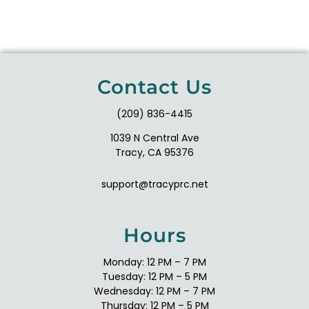
Contact Us
(209) 836-4415
1039 N Central Ave
Tracy, CA 95376
support@tracyprc.net
Hours
Monday: 12 PM – 7 PM
Tuesday: 12 PM – 5 PM
Wednesday: 12 PM – 7 PM
Thursday: 12 PM – 5 PM