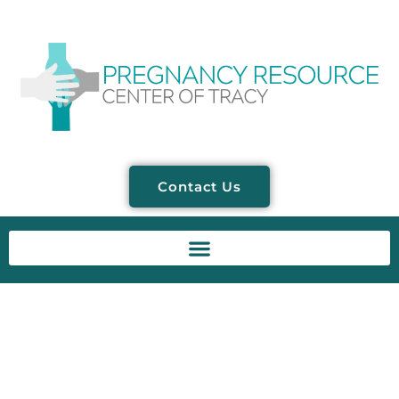
Contact Us
Dr. Bryan Contreras