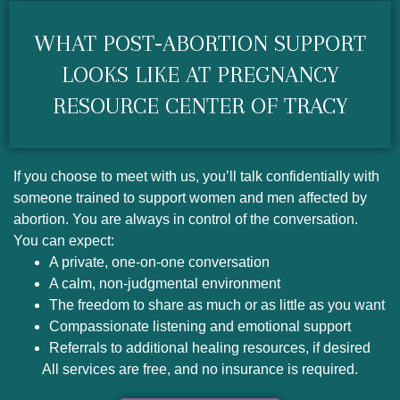
WHAT POST‑ABORTION SUPPORT
LOOKS LIKE AT PREGNANCY
RESOURCE CENTER OF TRACY
If you choose to meet with us, you’ll talk confidentially with
someone trained to support women and men affected by
abortion. You are always in control of the conversation.
You can expect:
A private, one‑on‑one conversation
A calm, non‑judgmental environment
The freedom to share as much or as little as you want
Compassionate listening and emotional support
Referrals to additional healing resources, if desired
All services are free, and no insurance is required.