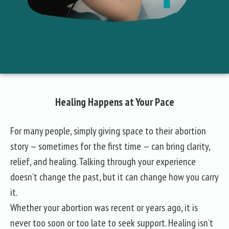
Healing Happens at Your Pace
For many people, simply giving space to their abortion
story — sometimes for the first time — can bring clarity,
relief, and healing. Talking through your experience
doesn’t change the past, but it can change how you carry
it.
Whether your abortion was recent or years ago, it is
never too soon or too late to seek support. Healing isn’t