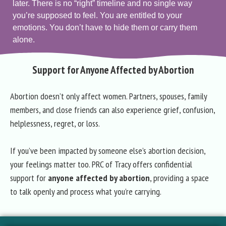
later. There is no “right” timeline and no single way
you’re supposed to feel. You are entitled to your
emotions. You don’t have to hide them or carry them
alone.
Support for Anyone Affected by Abortion
Abortion doesn’t only affect women. Partners, spouses, family
members, and close friends can also experience grief, confusion,
helplessness, regret, or loss.
If you’ve been impacted by someone else’s abortion decision,
your feelings matter too. PRC of Tracy offers confidential
support for
anyone affected by abortion
, providing a space
to talk openly and process what you’re carrying.