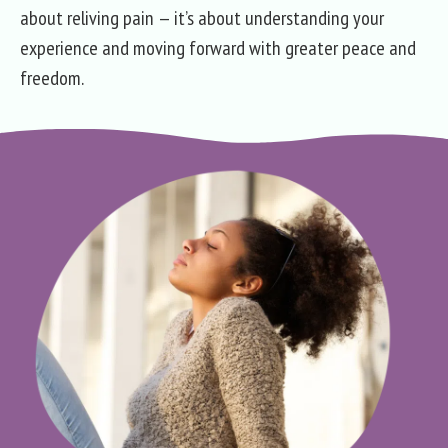
about reliving pain — it’s about understanding your
experience and moving forward with greater peace and
freedom.