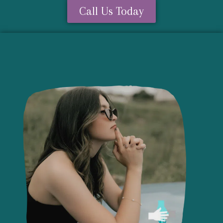
Call Us Today