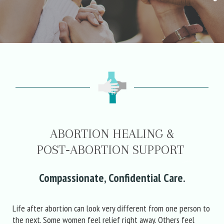
ABORTION HEALING &
POST‑ABORTION SUPPORT
Compassionate, Confidential Care.
Life after abortion can look very different from one person to
the next. Some women feel relief right away. Others feel