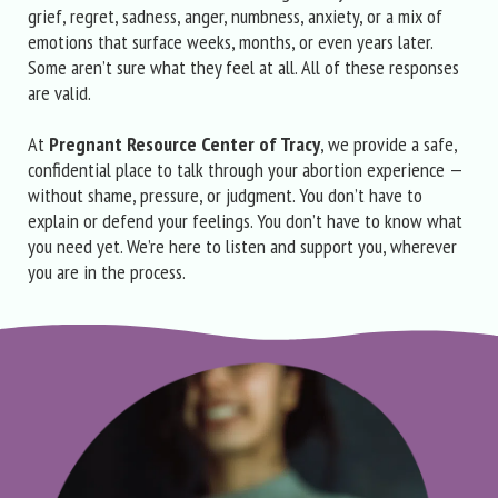
grief, regret, sadness, anger, numbness, anxiety, or a mix of
emotions that surface weeks, months, or even years later.
Some aren’t sure what they feel at all. All of these responses
are valid.
At
Pregnant Resource Center of Tracy
, we provide a safe,
confidential place to talk through your abortion experience —
without shame, pressure, or judgment. You don’t have to
explain or defend your feelings. You don’t have to know what
you need yet. We’re here to listen and support you, wherever
you are in the process.