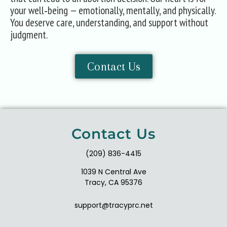
your well‑being — emotionally, mentally, and physically.
You deserve care, understanding, and support without
judgment.
Contact Us
Contact Us
(209) 836-4415
1039 N Central Ave
Tracy, CA 95376
support@tracyprc.net