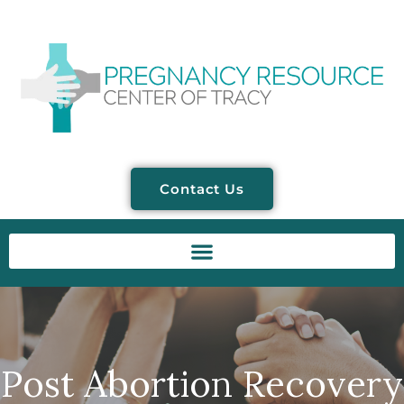
Contact Us
Post Abortion Recovery