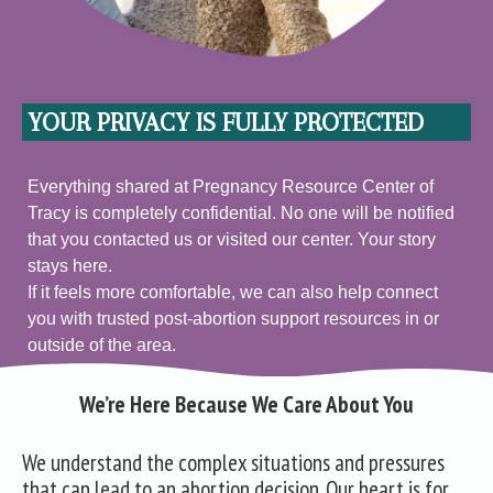
YOUR PRIVACY IS FULLY PROTECTED
Everything shared at Pregnancy Resource Center of
Tracy is completely confidential. No one will be notified
that you contacted us or visited our center. Your story
stays here.
If it feels more comfortable, we can also help connect
you with trusted post‑abortion support resources in or
outside of the area.
We’re Here Because We Care About You
We understand the complex situations and pressures
that can lead to an abortion decision. Our heart is for