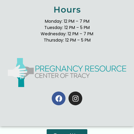
Hours
Monday: 12 PM – 7 PM
Tuesday: 12 PM – 5 PM
Wednesday: 12 PM – 7 PM
Thursday: 12 PM – 5 PM