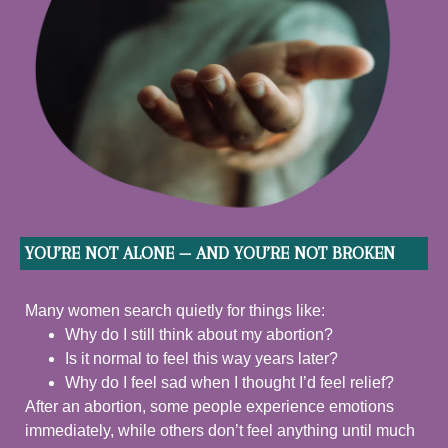
YOU’RE NOT ALONE — AND YOU’RE NOT BROKEN
Many women search quietly for things like:
Why do I still think about my abortion?
Is it normal to feel this way years later?
Why do I feel sad when I thought I’d feel relief?
After an abortion, some people experience emotions
immediately, while others don’t feel anything until much