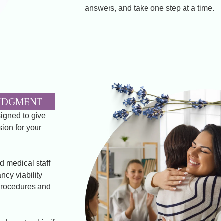
answers, and take one step at a time.
JUDGMENT
signed to give
ion for your
d medical staff
ncy viability
procedures and