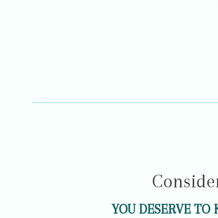
Conside
YOU DESERVE TO 