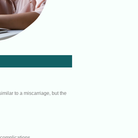
milar to a miscarriage, but the
o complications.