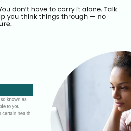
ou don’t have to carry it alone. Talk
lp you think things through — no
ure.
lso known as
ble to you
 certain health