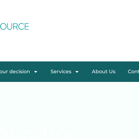
ur decision
Services
About Us
Cont
Abortion