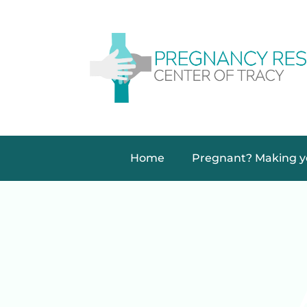
Home
Pregnant? Making yo