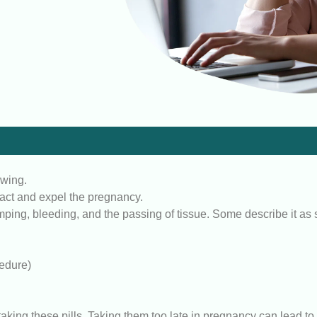
owing.
ract and expel the pregnancy.
ng, bleeding, and the passing of tissue. Some describe it as si
cedure)
e taking these pills. Taking them too late in pregnancy can lead t