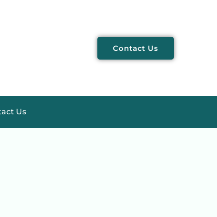
Contact Us
act Us