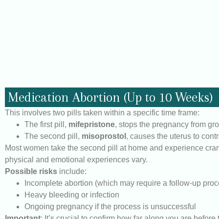
Medication Abortion (Up to 10 Weeks)
This involves two pills taken within a specific time frame:
The first pill,
mifepristone
, stops the pregnancy from gr
The second pill,
misoprostol
, causes the uterus to cont
Most women take the second pill at home and experience crampi
physical and emotional experiences vary.
Possible risks
include:
Incomplete abortion (which may require a follow-up pro
Heavy bleeding or infection
Ongoing pregnancy if the process is unsuccessful
Important
: It’s crucial to confirm how far along you are befor