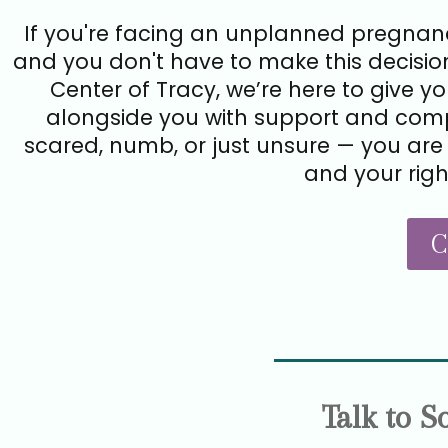
If you're facing an unplanned pregnanc
and you don't have to make this decision
Center of Tracy, we’re here to give y
alongside you with support and comp
scared, numb, or just unsure — you are 
and your righ
C
Talk to 