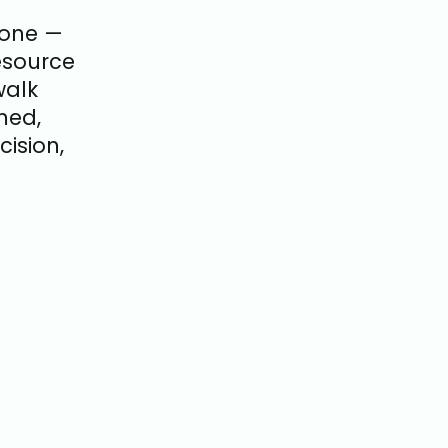
lone —
esource
walk
med,
ision,