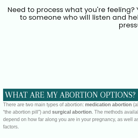
Need to process what you're feeling? Y
to someone who will listen and he
press
WHAT ARE MY ABORTION OPTIONS?
There are two main types of abortion:
medication abortion
(a
“the abortion pill”) and
surgical abortion
. The methods availa
depend on how far along you are in your pregnancy, as well as
factors.