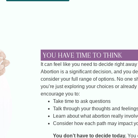
YOU HAVE TIME TO THINK
It can feel like you need to decide right away
Abortion is a significant decision, and you d
consider your full range of options. No one 
you’re just exploring your choices or already 
encourage you to:
Take time to ask questions
Talk through your thoughts and feeling
Learn about what abortion really invol
Consider how each path may impact yo
You don’t have to decide today.
You 