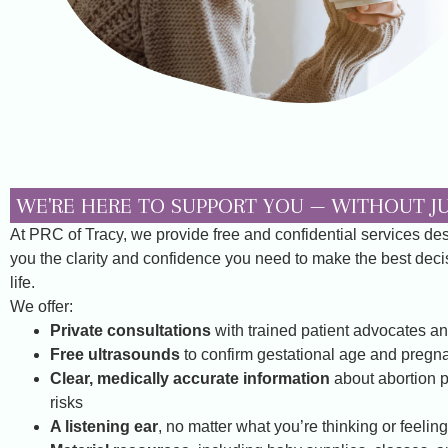
WE'RE HERE TO SUPPORT YOU — WITHOUT 
At PRC of Tracy, we provide free and confidential services de
you the clarity and confidence you need to make the best decis
life.
We offer:
Private consultations
with trained patient advocates an
Free ultrasounds
to confirm gestational age and pregna
Clear, medically accurate information
about abortion 
risks
A listening ear
, no matter what you’re thinking or feeling