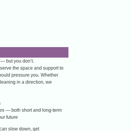
 — but you don’t.
eserve the space and support to
should pressure you. Whether
leaning in a direction, we
s
ves — both short and long-term
ur future
can slow down, get