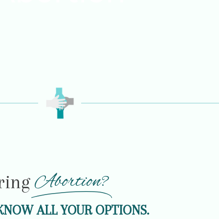
Abortion?
ring
KNOW ALL YOUR OPTIONS.