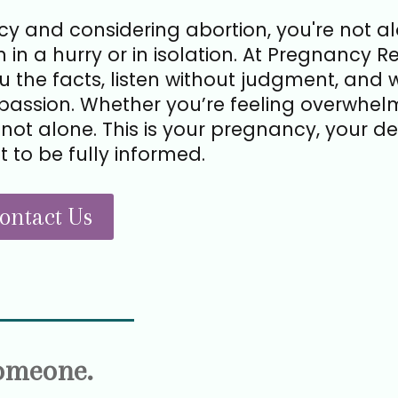
y and considering abortion, you're not a
 in a hurry or in isolation. At Pregnancy R
ou the facts, listen without judgment, and 
assion. Whether you’re feeling overwhel
not alone. This is your pregnancy, your dec
t to be fully informed.
ontact Us
Someone.