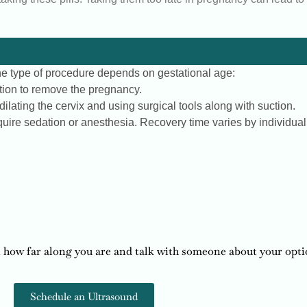
 The type of procedure depends on gestational age:
tion to remove the pregnancy.
ilating the cervix and using surgical tools along with suction.
uire sedation or anesthesia. Recovery time varies by individual
 how far along you are and talk with someone about your opti
Schedule an Ultrasound