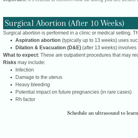
Surgical Abortion (After 10 Weeks)
Surgical abortion is performed in a clinic or medical setting.
Aspiration abortion
(typically up to 13 weeks) uses suc
Dilation & Evacuation (D&E)
(after 13 weeks) involves d
What to expect
: These are outpatient procedures that may req
Risks
may include:
Infection
Damage to the uterus
Heavy bleeding
Potential impact on future pregnancies (in rare cases)
Rh factor
Schedule an ultrasound to learn